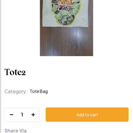
Tote2
Category :
Tote Bag
1
Add to cart
Share Via