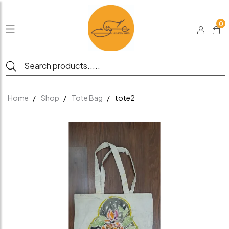
0
Home
Shop
Tote Bag
tote2