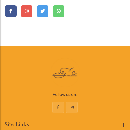
Follow us on:
Site Links