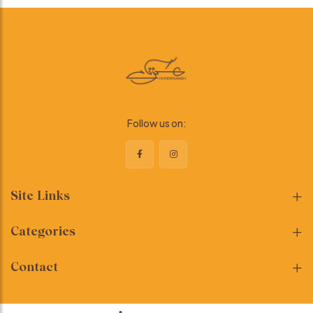
Follow us on:
Site Links
Categories
Contact