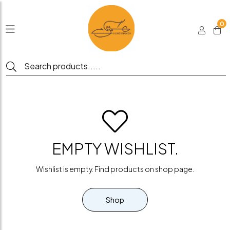
0
EMPTY WISHLIST.
Wishlist is empty. Find products on shop page.
Shop