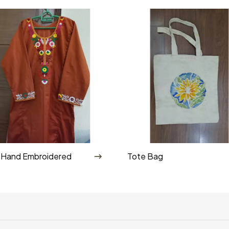
Shop By Category
 Hand Embroidered
Tote Bag