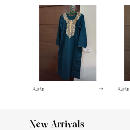
Kurta
Kurta