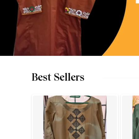
Best Sellers