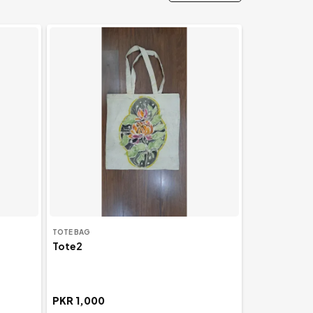
View All
TOTE BAG
Tote2