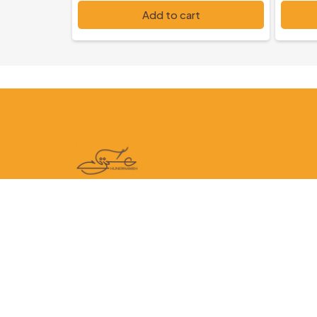
PKR 5,000
PKR 6
Add to cart
Follow us on: