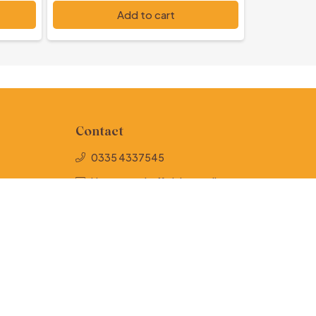
PKR 1,000
Add to cart
Contact
0335 4337545
Hunernamehofficial@gmail.com