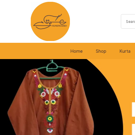
Home
Shop
Kurta