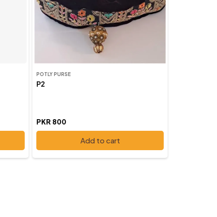
POTLY PURSE
P2
PKR 800
Add to cart