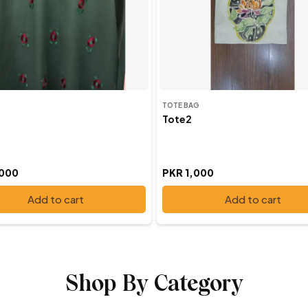
TOTE BAG
Tote2
,000
PKR 1,000
Add to cart
Add to cart