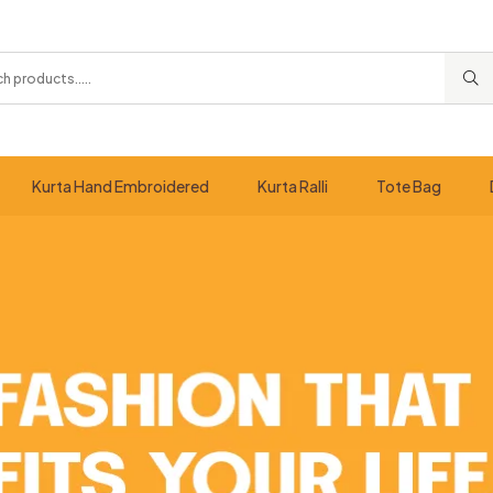
Kurta Hand Embroidered
Kurta Ralli
Tote Bag