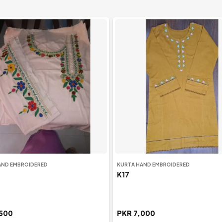
AND EMBROIDERED
KURTA HAND EMBROIDERED
K17