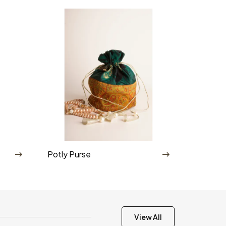
Potly Purse