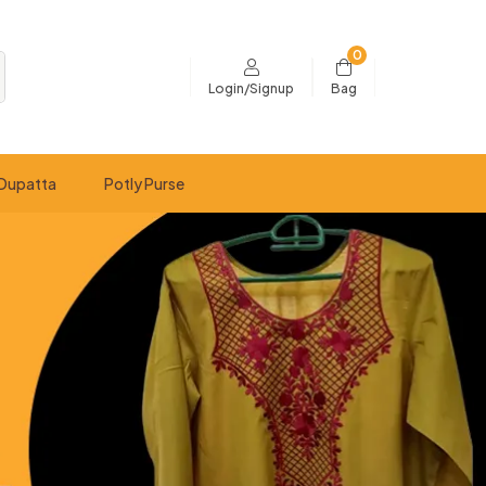
0
Bag
Login/Signup
Dupatta
Potly Purse