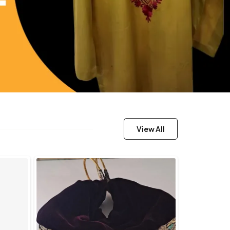
View All