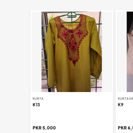
New Arrivals
KURTA
KURTA H
K13
K9