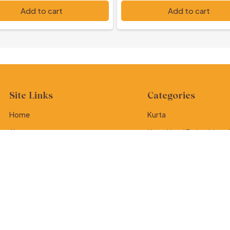
,500
PKR 7,000
Add to cart
Add to cart
Site Links
Categories
Home
Kurta
About
Kurta Hand Embroidered
Contact
Kurta Ralli
Tote Bag
Dupatta
Potly Purse