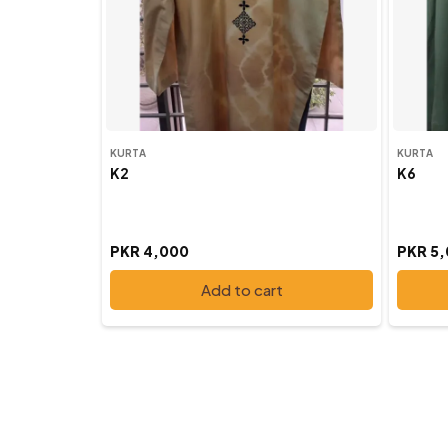
KURTA
KURTA
K2
K6
PKR 4,000
PKR 5
Add to cart