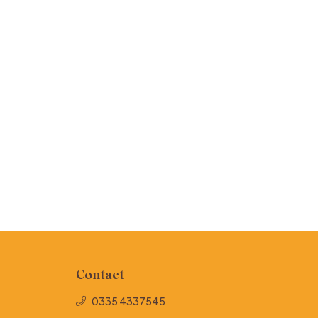
Contact
0335 4337545