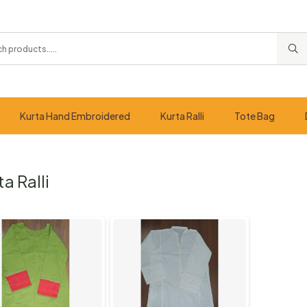
Kurta Hand Embroidered
Kurta Ralli
Tote Bag
ta Ralli