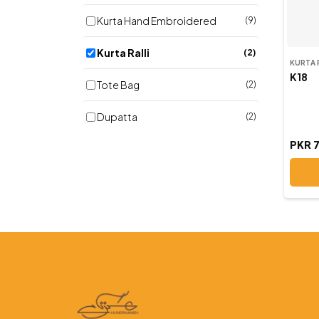
Kurta Hand Embroidered
(9)
Kurta Ralli
(2)
KURTA 
K18
Tote Bag
(2)
Dupatta
(2)
PKR 
Potly Purse
(3)