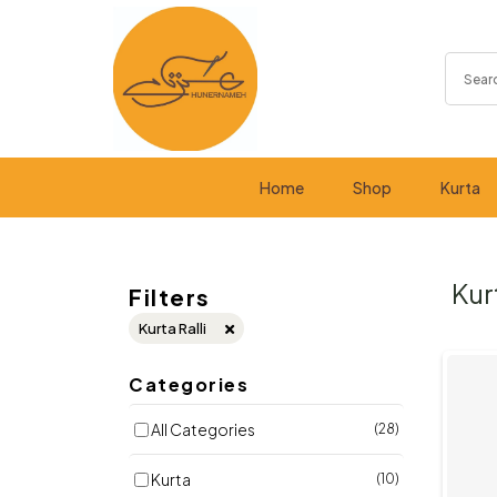
Home
Shop
Kurta
Kur
Filters
Kurta Ralli
Categories
All Categories
(28)
Kurta
(10)