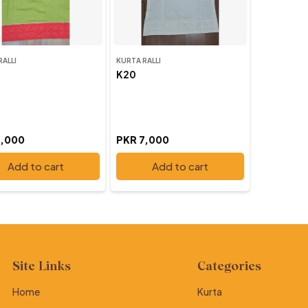
RALLI
KURTA RALLI
K20
7,000
PKR 7,000
Add to cart
Add to cart
Site Links
Categories
Home
Kurta