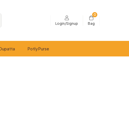
0
Bag
Login/Signup
Dupatta
Potly Purse