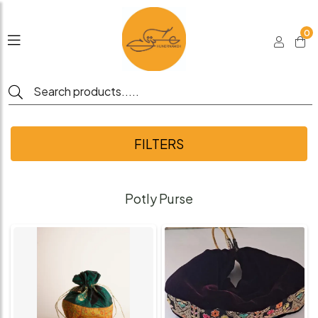
0
FILTERS
Potly Purse