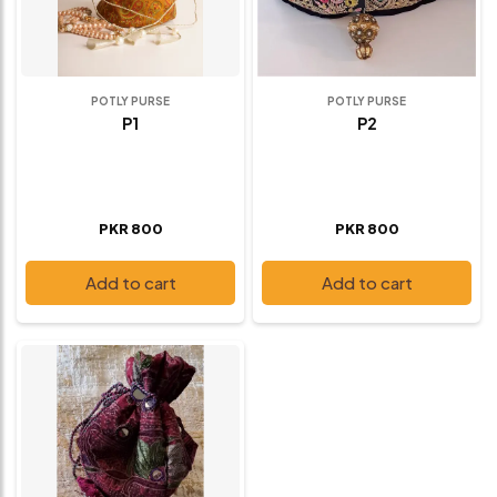
POTLY PURSE
POTLY PURSE
P1
P2
PKR 800
PKR 800
Add to cart
Add to cart