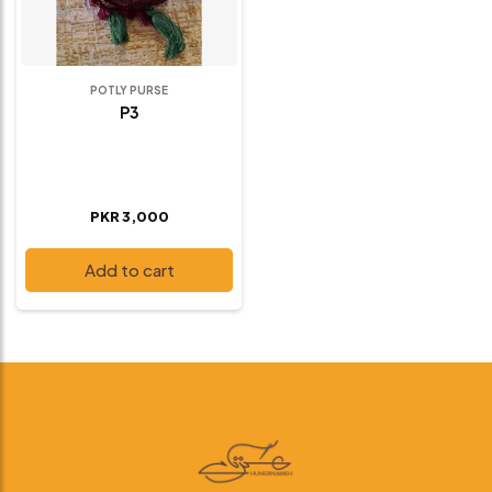
POTLY PURSE
P3
PKR 3,000
Add to cart