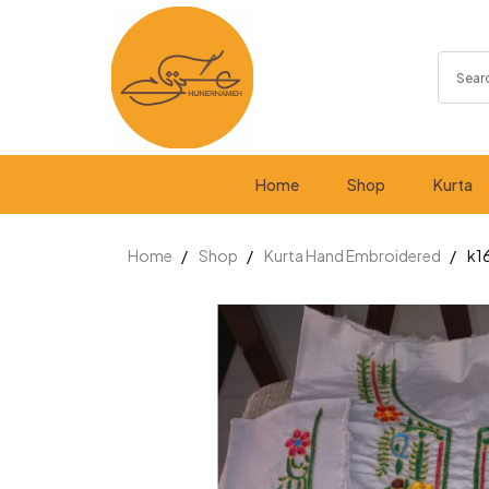
Home
Shop
Kurta
Home
Shop
Kurta Hand Embroidered
k1