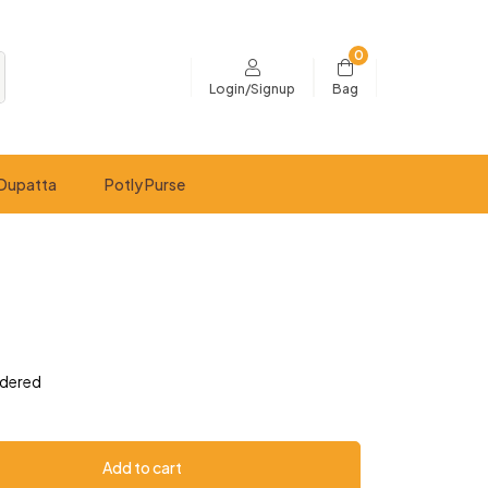
0
Bag
Login/Signup
Dupatta
Potly Purse
idered
Add to cart