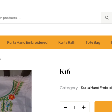
Kurta Hand Embroidered
Kurta Ralli
Tote Bag
6
K16
Category :
Kurta Hand Embro
1