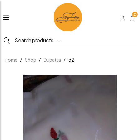
0
Home
Shop
Dupatta
d2