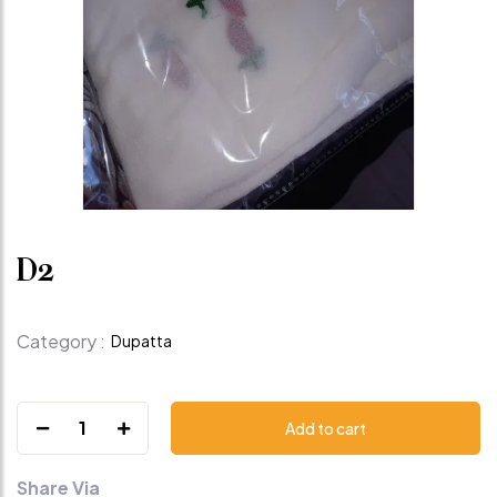
D2
Category :
Dupatta
1
Add to cart
Share Via