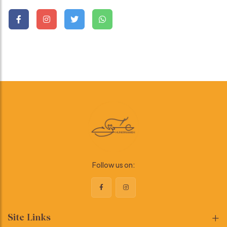
Follow us on:
Site Links